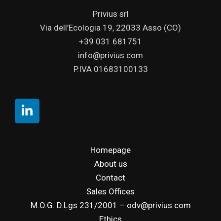
Privius srl
Via dell’Ecologia 19, 22033 Asso (CO)
+39 031 681751
info@privius.com
P.IVA 01683100133
Homepage
About us
Contact
Sales Offices
M.O.G. D.Lgs 231/2001 – odv@privius.com
Ethics