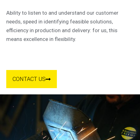
Ability to listen to and understand our customer
needs, speed in identifying feasible solutions,
efficiency in production and delivery: for us, this
means excellence in flexibility.
CONTACT US