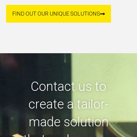
FIND OUT OUR UNIQUE SOLUTIONS
Contact us to
create a tailor-
made solution