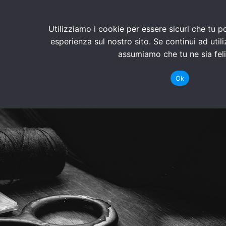
Utilizziamo i cookie per essere sicuri che tu p
esperienza sul nostro sito. Se continui ad util
assumiamo che tu ne sia feli
Ok