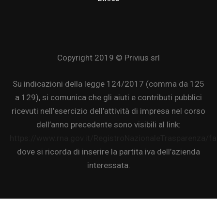
Copyright 2019 © Privius srl
Su indicazioni della legge 124/2017 (comma da 125
a 129), si comunica che gli aiuti e contributi pubblici
ricevuti nell’esercizio dell’attività di impresa nel corso
dell’anno precedente sono visibili al link:
https://www.rna.gov.it/RegistroNazionaleTrasparenza/f
dove si ricorda di inserire la partita iva dell’azienda
interessata.