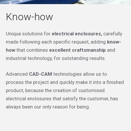
Know-how
Unique solutions for
electrical enclosures,
carefully
made following each specific request, adding
know-
how
that combines
excellent craftsmanship
and
industrial technology, for outstanding results.
Advanced
CAD-CAM
technologies allow us to
process the project and quickly make it into a finished
product, because the creation of customised
electrical enclosures that satisfy the customer, has
always been our only reason for being.