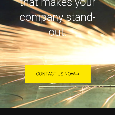
that makes your
company stand-
out.
CONTACT US NOW