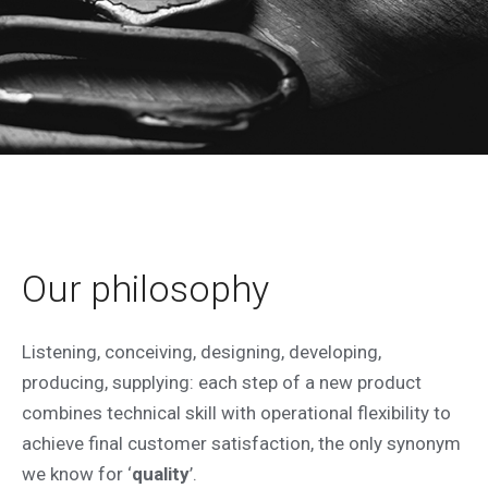
ABOUT US
Since 1987 as Special ETA and since
Our philosophy
2013 as Privius we have been
manufacturing custom-made electrical
Listening, conceiving, designing, developing,
enclosure, combining craftsmanship
producing, supplying: each step of a new product
with advanced industrial technologies
combines technical skill with operational flexibility to
to offer unique and high-quality
achieve final customer satisfaction, the only synonym
solutions.
we know for ‘
quality
’.