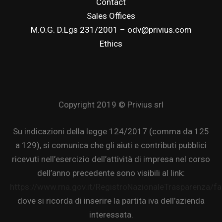
Contact
Sales Offices
M.O.G. D.Lgs 231/2001 – odv@privius.com
Ethics
Copyright 2019 © Privius srl
Su indicazioni della legge 124/2017 (comma da 125
a 129), si comunica che gli aiuti e contributi pubblici
ricevuti nell’esercizio dell’attività di impresa nel corso
dell’anno precedente sono visibili al link:
https://www.rna.gov.it/RegistroNazionaleTrasparenza/f
dove si ricorda di inserire la partita iva dell’azienda
interessata.