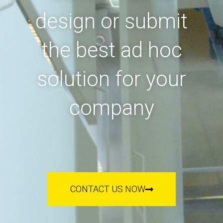
design or submit
the best ad hoc
solution for your
company
CONTACT US NOW