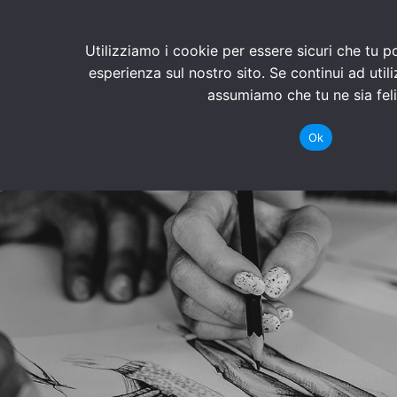
Utilizziamo i cookie per essere sicuri che tu p
esperienza sul nostro sito. Se continui ad util
assumiamo che tu ne sia feli
Ok