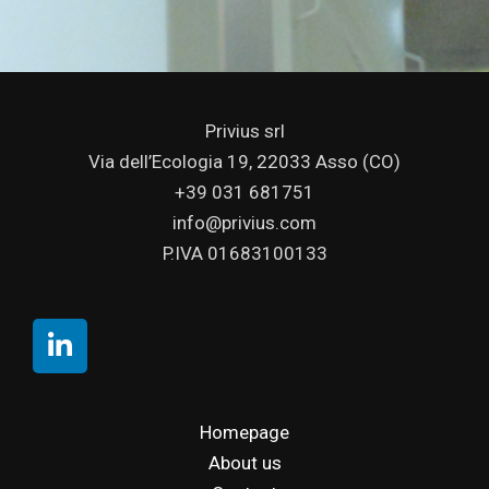
Privius srl
Via dell’Ecologia 19, 22033 Asso (CO)
+39 031 681751
info@privius.com
P.IVA 01683100133
Homepage
About us