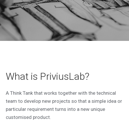
PRIVIUS LAB
Technical and creative staff to develop
What is PriviusLab?
your idea.
A Think Tank that works together with the technical
Our products
team to develop new projects so that a simple idea or
particular requirement turns into a new unique
customised product.