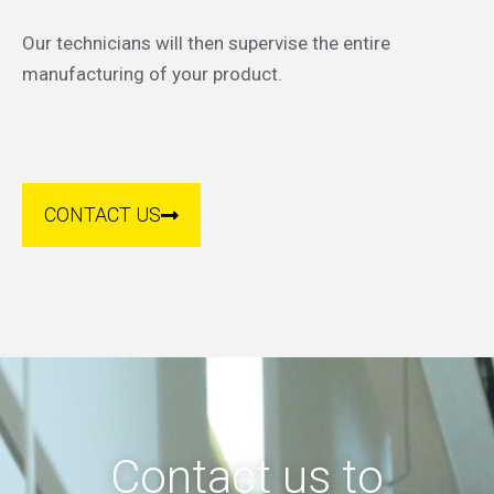
Our technicians will then supervise the entire
manufacturing of your product.
CONTACT US
Contact us to