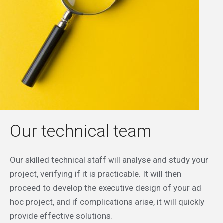
Our technical team
Our skilled technical staff will analyse and study your
project, verifying if it is practicable. It will then
proceed to develop the executive design of your ad
hoc project, and if complications arise, it will quickly
provide effective solutions.