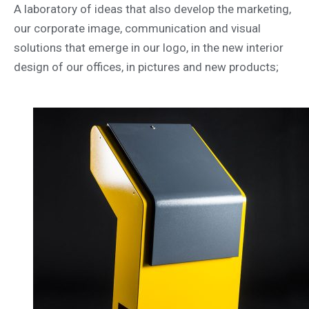
A laboratory of ideas that also develop the marketing,
our corporate image, communication and visual
solutions that emerge in our logo, in the new interior
design of our offices, in pictures and new products;